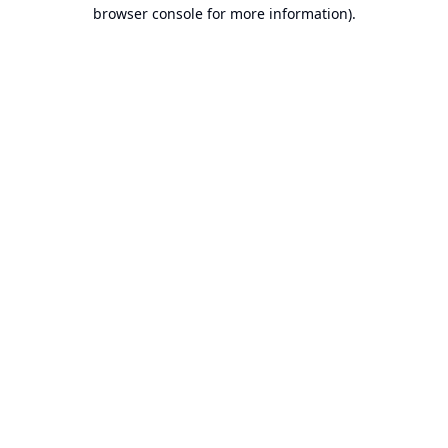
browser console for more information).