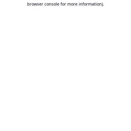
browser console for more information).