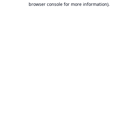
browser console for more information).