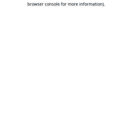
browser console for more information).