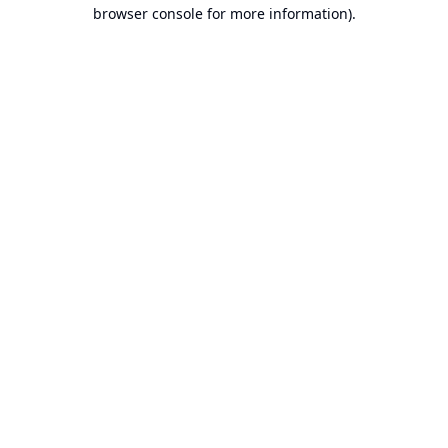
browser console for more information).