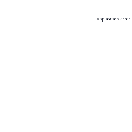
Application error: