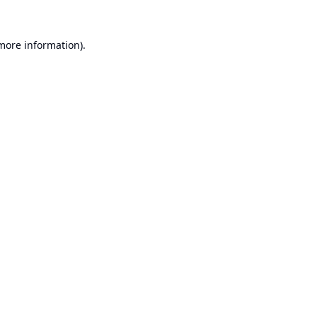
 more information).