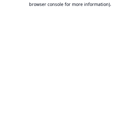
browser console for more information).