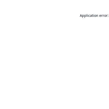
Application error: