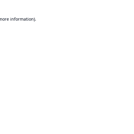
 more information).