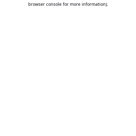
browser console for more information).