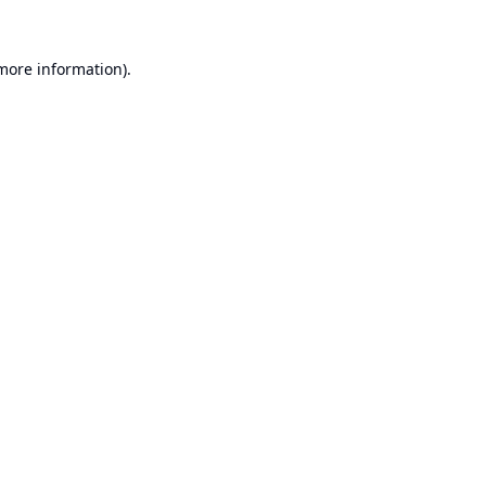
 more information).