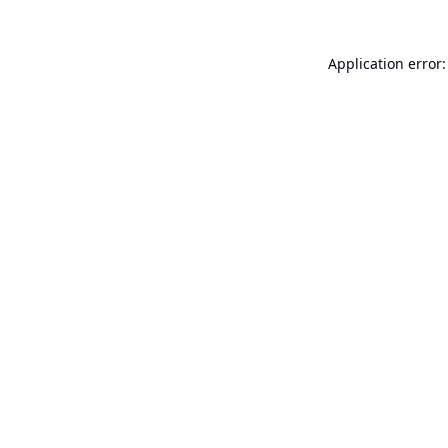
Application error: