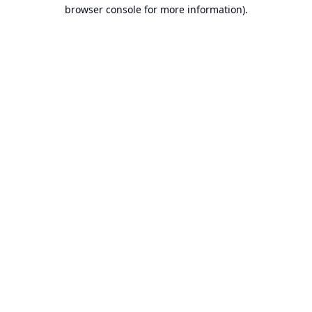
browser console for more information).