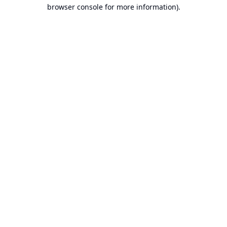
browser console for more information).