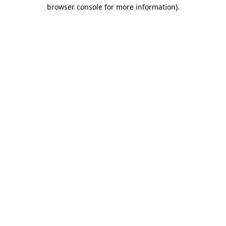
browser console for more information).