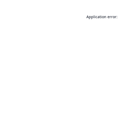
Application error: