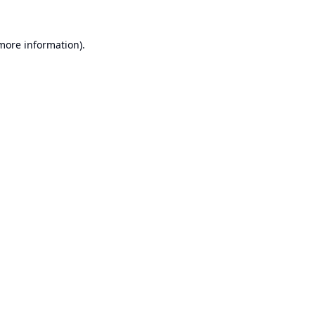
 more information).