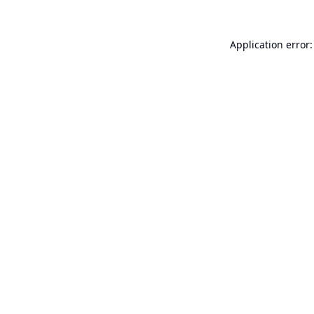
Application error: