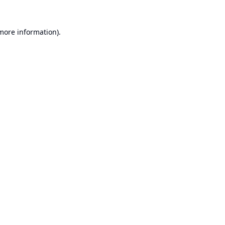
 more information).