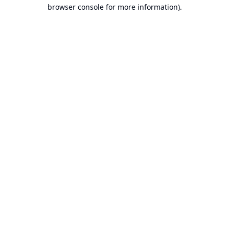
browser console for more information).