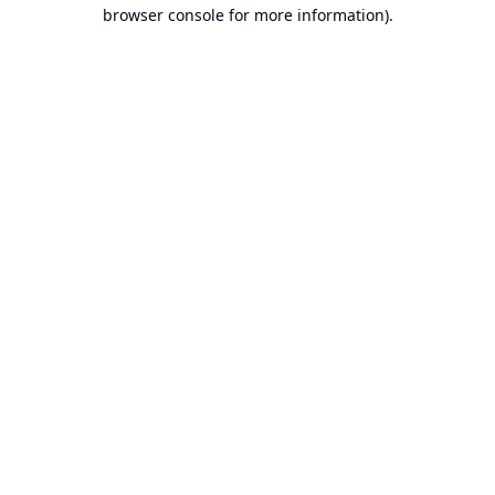
browser console for more information).