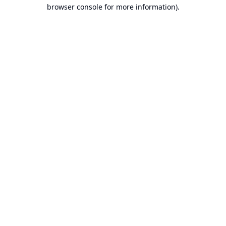
browser console for more information).