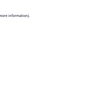
 more information).