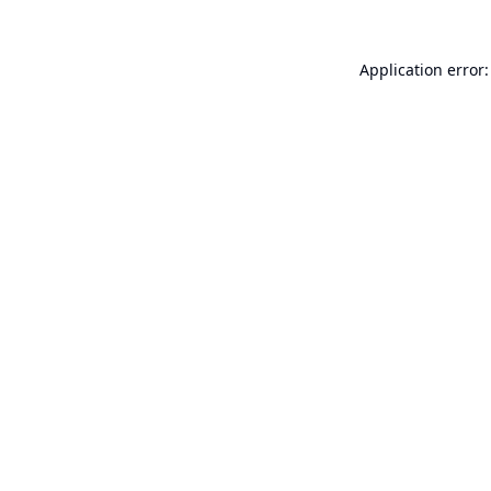
Application error: